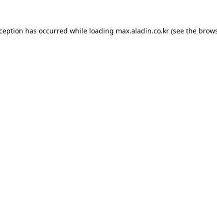
xception has occurred while loading
max.aladin.co.kr
(see the
brows