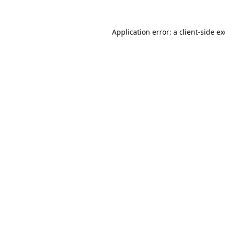
Application error: a
client
-side e