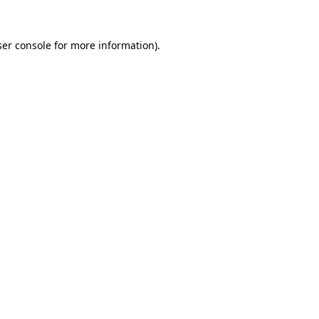
er console
for more information).