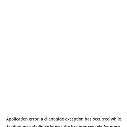
Application error: a
client
-side exception has occurred while
loading
max.aladin.co.kr
(see the
browser console
for more