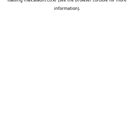
information).