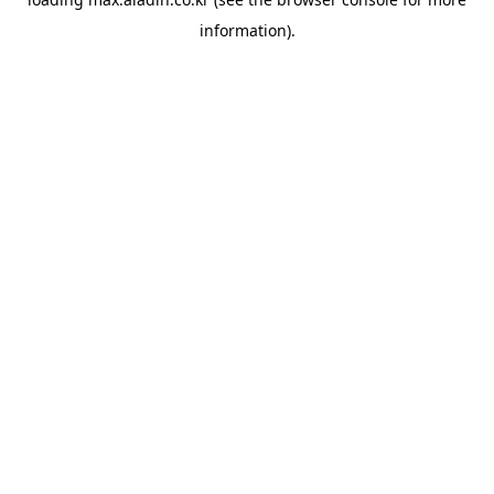
information).