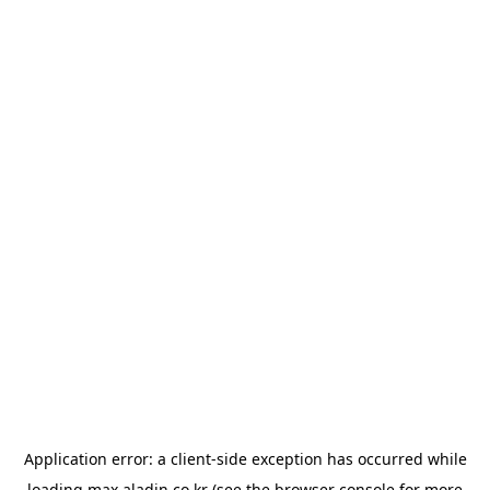
Application error: a
client
-side exception has occurred while
loading
max.aladin.co.kr
(see the
browser console
for more