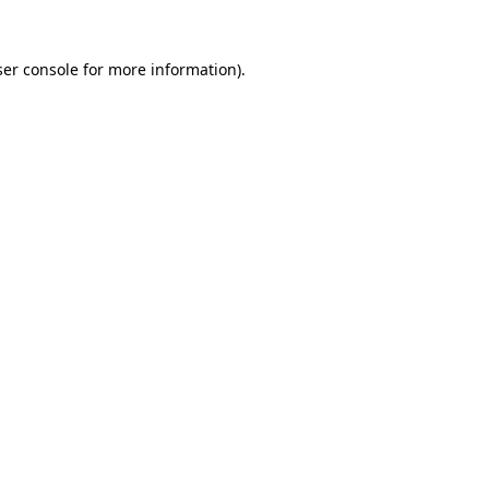
er console
for more information).