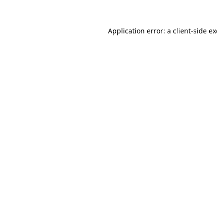
Application error: a
client
-side e