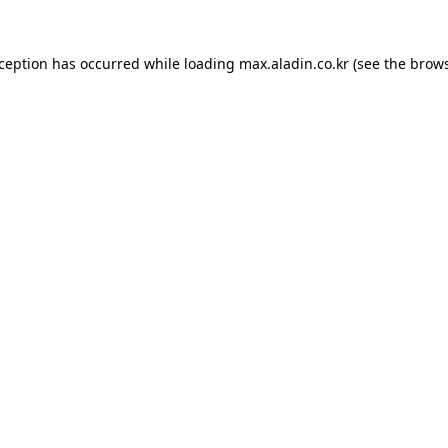
xception has occurred while loading
max.aladin.co.kr
(see the
brows