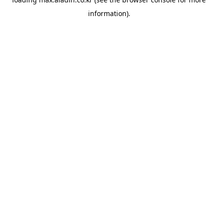
information).