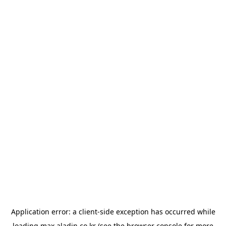
Application error: a
client
-side exception has occurred while
loading
max.aladin.co.kr
(see the
browser console
for more