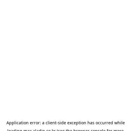
Application error: a
client
-side exception has occurred while
loading
max.aladin.co.kr
(see the
browser console
for more