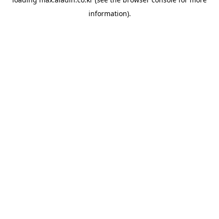
information).