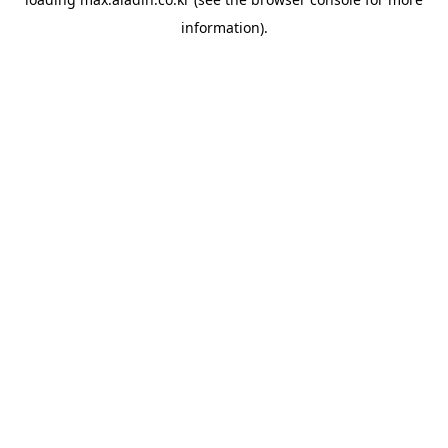
information).