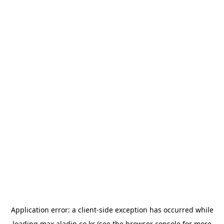
Application error: a
client
-side exception has occurred while
loading
max.aladin.co.kr
(see the
browser console
for more