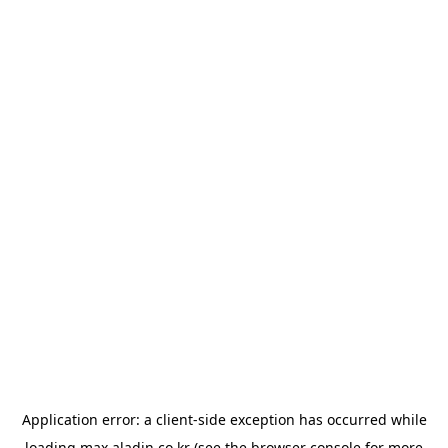
Application error: a
client
-side exception has occurred while
loading
max.aladin.co.kr
(see the
browser console
for more