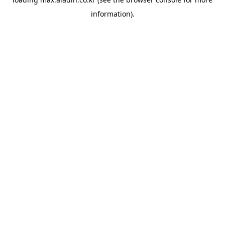
information).