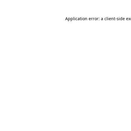
Application error: a
client
-side e