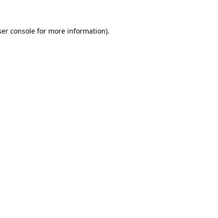
er console
for more information).