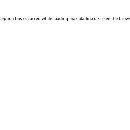
xception has occurred while loading
max.aladin.co.kr
(see the
brows