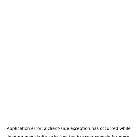
Application error: a
client
-side exception has occurred while
loading
max.aladin.co.kr
(see the
browser console
for more