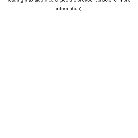
information).