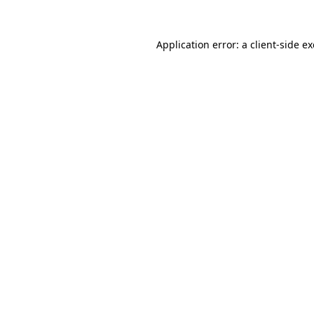
Application error: a
client
-side e