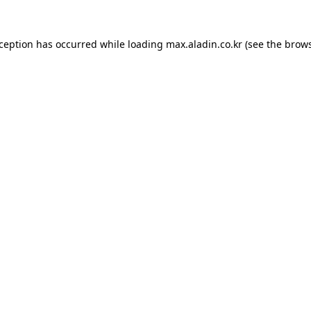
xception has occurred while loading
max.aladin.co.kr
(see the
brows