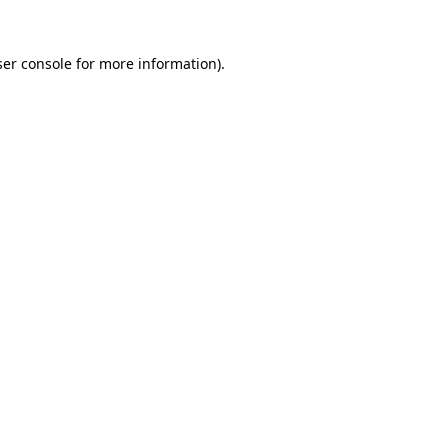
er console
for more information).