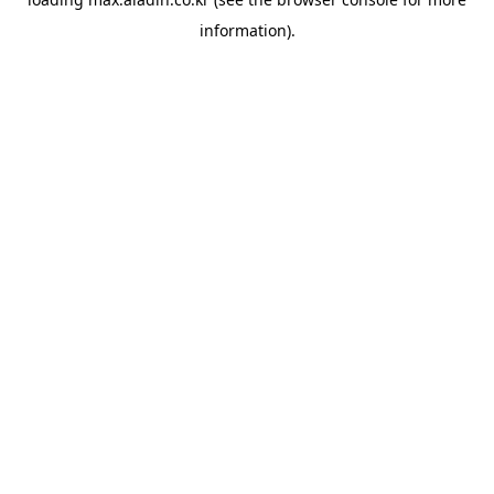
information).