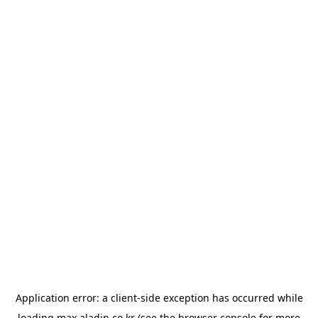
Application error: a
client
-side exception has occurred while
loading
max.aladin.co.kr
(see the
browser console
for more