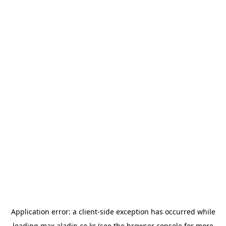
Application error: a
client
-side exception has occurred while
loading
max.aladin.co.kr
(see the
browser console
for more