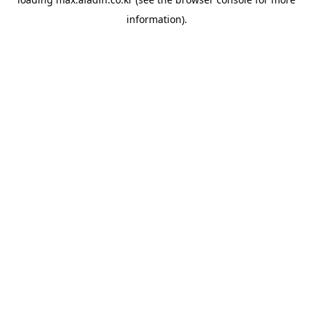
information).