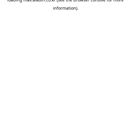
information).