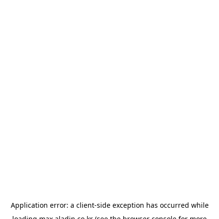
Application error: a
client
-side exception has occurred while
loading
max.aladin.co.kr
(see the
browser console
for more