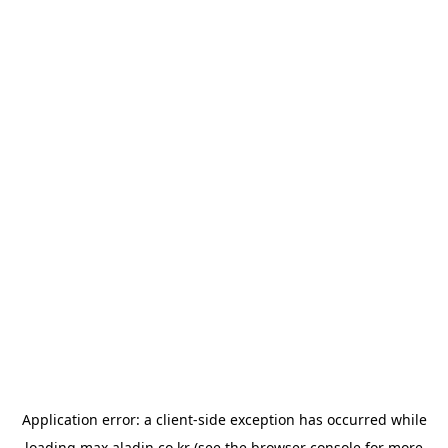
Application error: a
client
-side exception has occurred while
loading
max.aladin.co.kr
(see the
browser console
for more