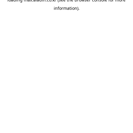
information).