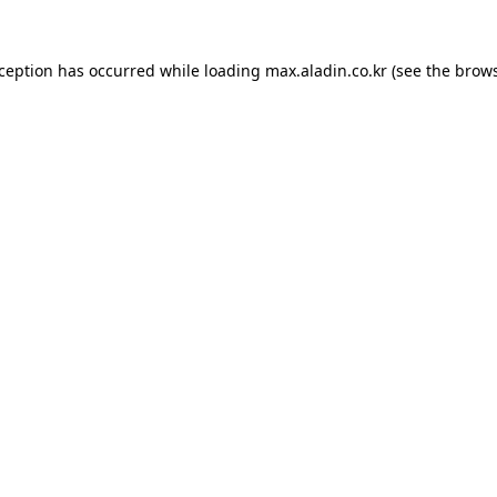
xception has occurred while loading
max.aladin.co.kr
(see the
brows