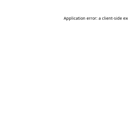
Application error: a
client
-side e