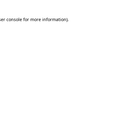
er console
for more information).