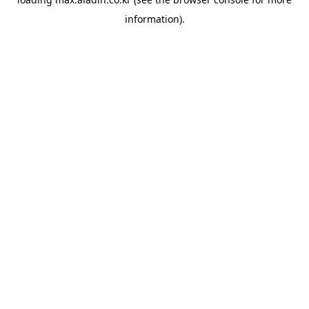
information).