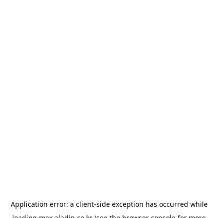
Application error: a
client
-side exception has occurred while
loading
max.aladin.co.kr
(see the
browser console
for more