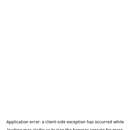
Application error: a
client
-side exception has occurred while
loading
max.aladin.co.kr
(see the
browser console
for more