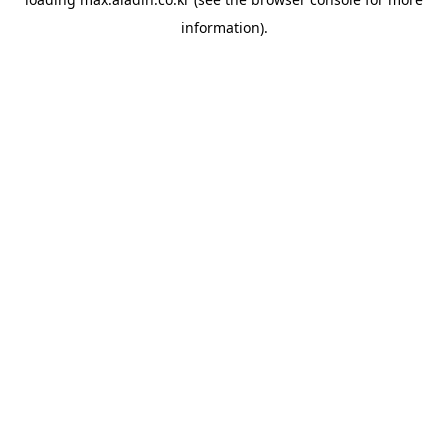
information).