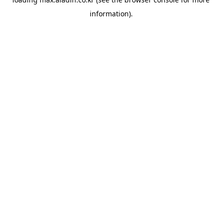
information).