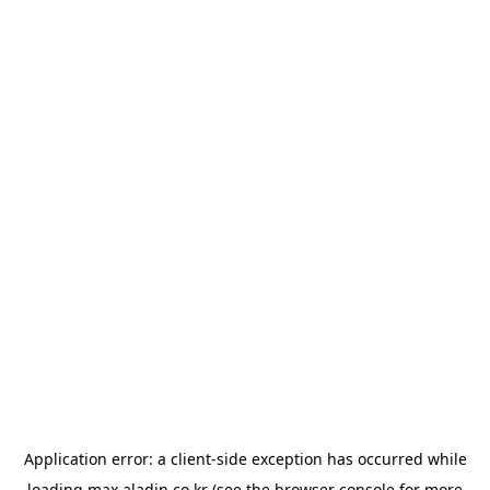
Application error: a
client
-side exception has occurred while
loading
max.aladin.co.kr
(see the
browser console
for more