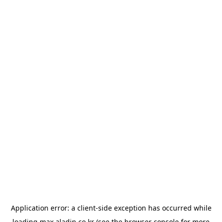
Application error: a
client
-side exception has occurred while
loading
max.aladin.co.kr
(see the
browser console
for more