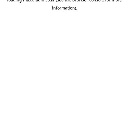
information).