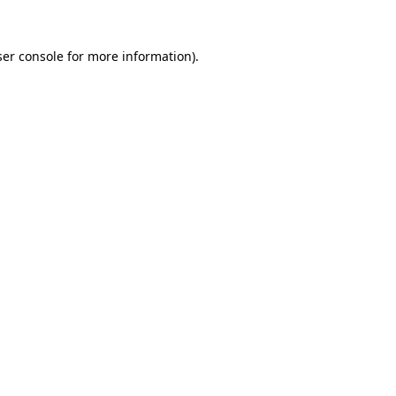
er console
for more information).