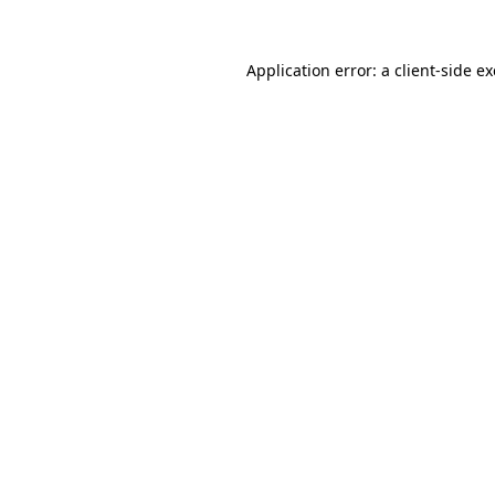
Application error: a
client
-side e