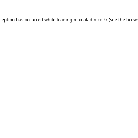
xception has occurred while loading
max.aladin.co.kr
(see the
brows