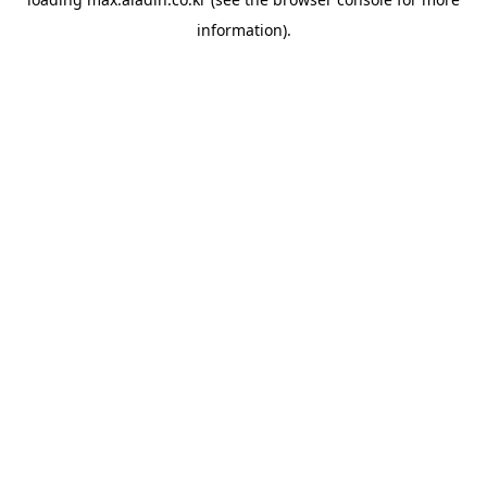
information).