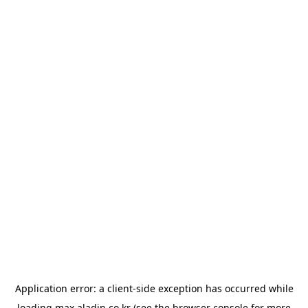
Application error: a
client
-side exception has occurred while
loading
max.aladin.co.kr
(see the
browser console
for more