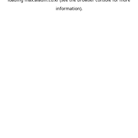
information).