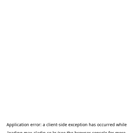
Application error: a
client
-side exception has occurred while
loading
max.aladin.co.kr
(see the
browser console
for more