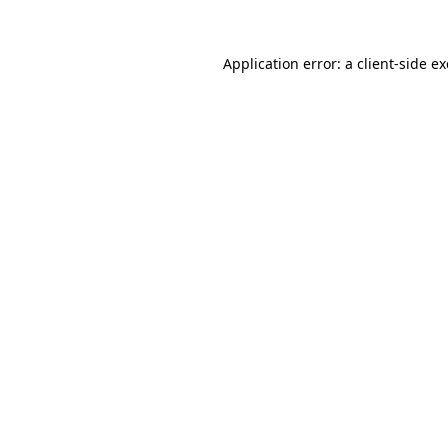
Application error: a
client
-side e