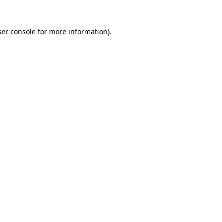
er console
for more information).