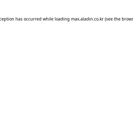
xception has occurred while loading
max.aladin.co.kr
(see the
brows