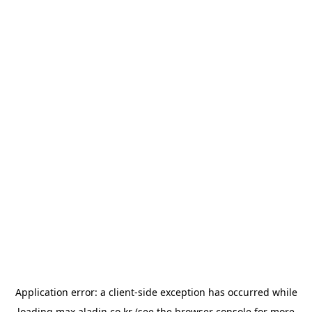
Application error: a
client
-side exception has occurred while
loading
max.aladin.co.kr
(see the
browser console
for more