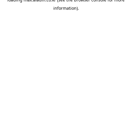
information).