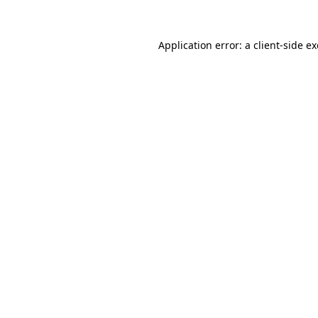
Application error: a
client
-side e