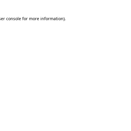
er console
for more information).