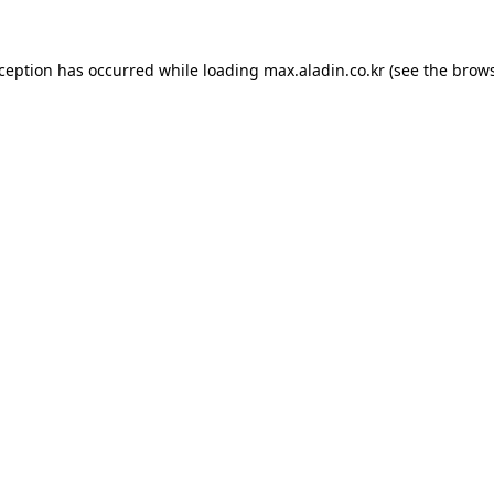
xception has occurred while loading
max.aladin.co.kr
(see the
brows