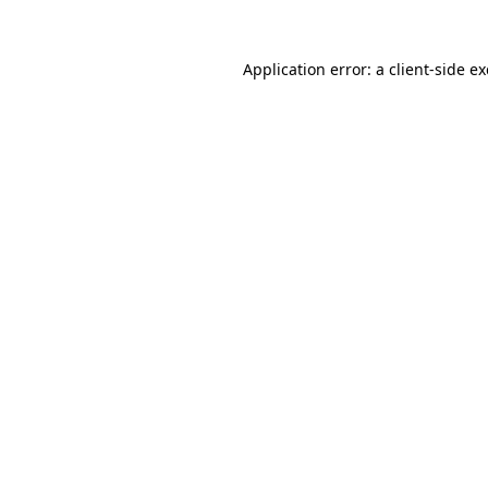
Application error: a
client
-side e