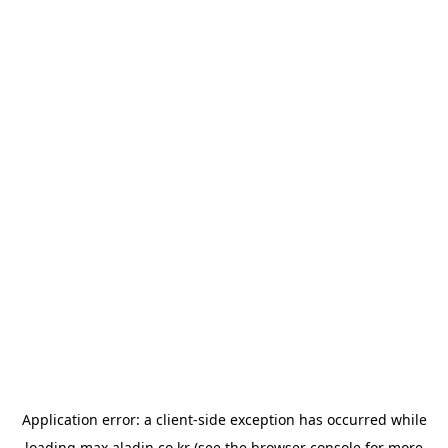
Application error: a
client
-side exception has occurred while
loading
max.aladin.co.kr
(see the
browser console
for more