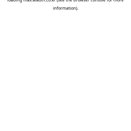
information).