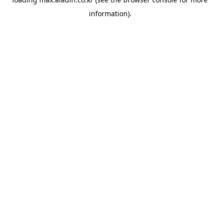
information).