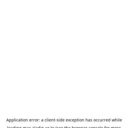
Application error: a
client
-side exception has occurred while
loading
max.aladin.co.kr
(see the
browser console
for more