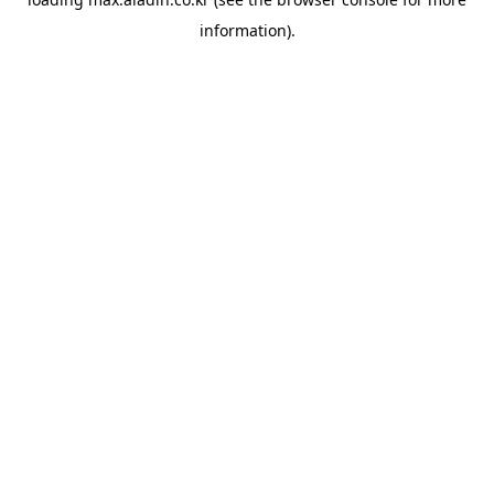
information).