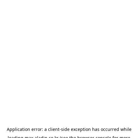
Application error: a
client
-side exception has occurred while
loading
max.aladin.co.kr
(see the
browser console
for more