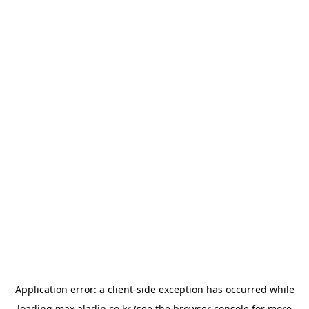
Application error: a
client
-side exception has occurred while
loading
max.aladin.co.kr
(see the
browser console
for more