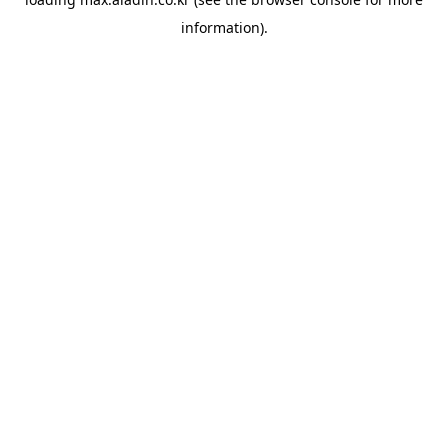
information).