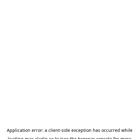
Application error: a
client
-side exception has occurred while
loading
max.aladin.co.kr
(see the
browser console
for more