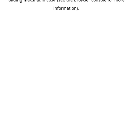
information).