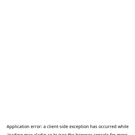
Application error: a
client
-side exception has occurred while
loading
max.aladin.co.kr
(see the
browser console
for more