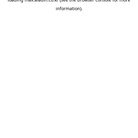
information).