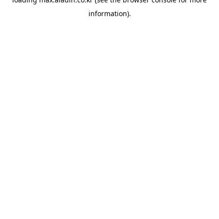
information).