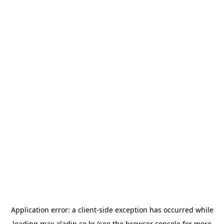
Application error: a
client
-side exception has occurred while
loading
max.aladin.co.kr
(see the
browser console
for more