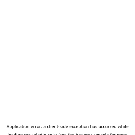
Application error: a
client
-side exception has occurred while
loading
max.aladin.co.kr
(see the
browser console
for more