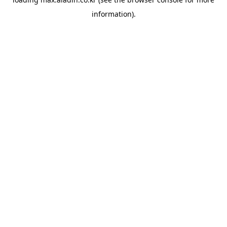
information).