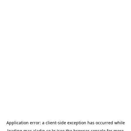
Application error: a
client
-side exception has occurred while
loading
max.aladin.co.kr
(see the
browser console
for more