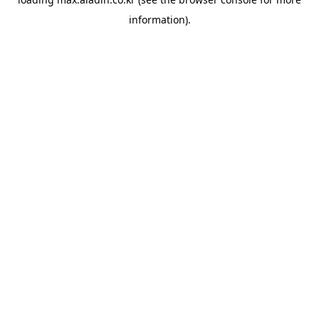
information).