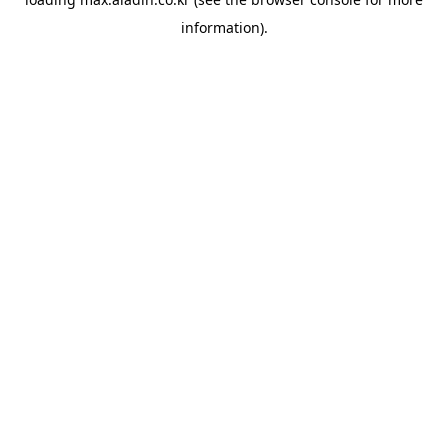
information).