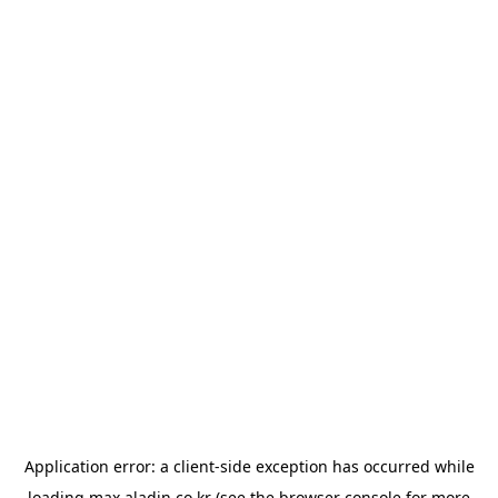
Application error: a
client
-side exception has occurred while
loading
max.aladin.co.kr
(see the
browser console
for more