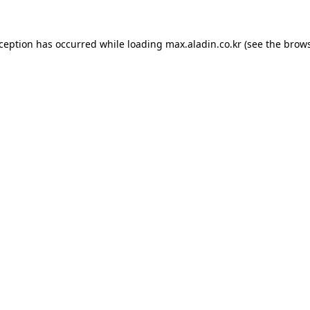
xception has occurred while loading
max.aladin.co.kr
(see the
brows