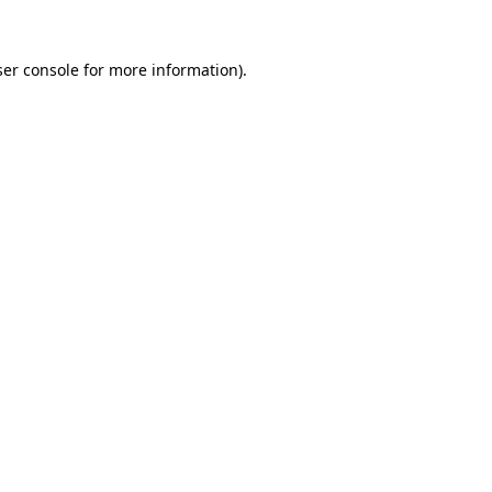
er console
for more information).