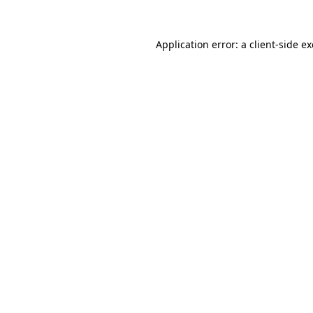
Application error: a
client
-side e