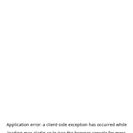
Application error: a
client
-side exception has occurred while
loading
max.aladin.co.kr
(see the
browser console
for more