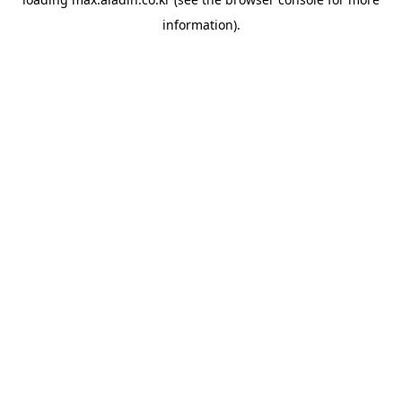
information).