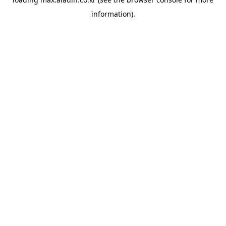
information).