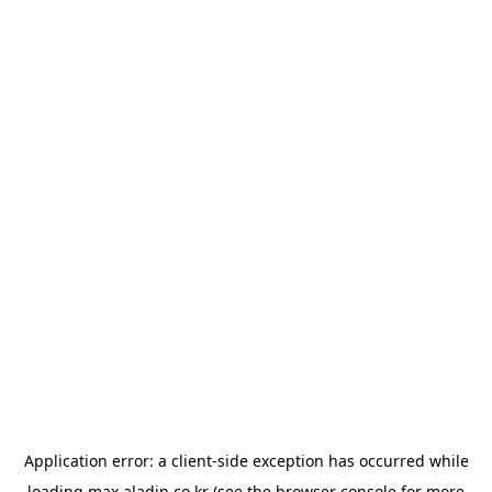
Application error: a
client
-side exception has occurred while
loading
max.aladin.co.kr
(see the
browser console
for more