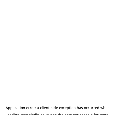
Application error: a
client
-side exception has occurred while
loading
max.aladin.co.kr
(see the
browser console
for more