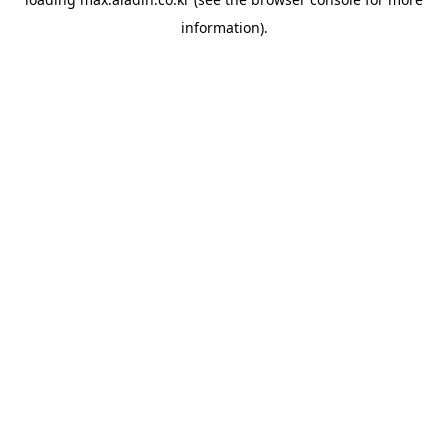
information).