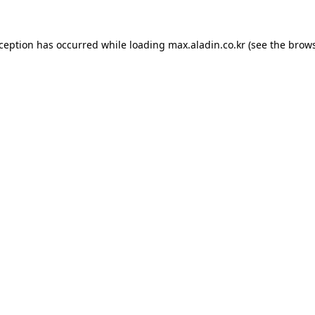
xception has occurred while loading
max.aladin.co.kr
(see the
brows