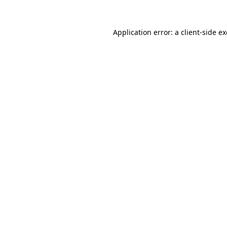
Application error: a
client
-side e