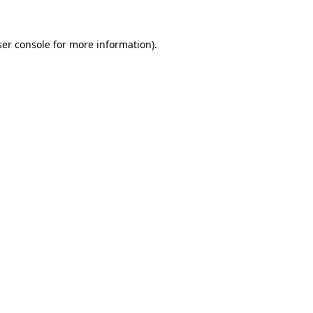
er console
for more information).