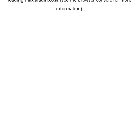
information).