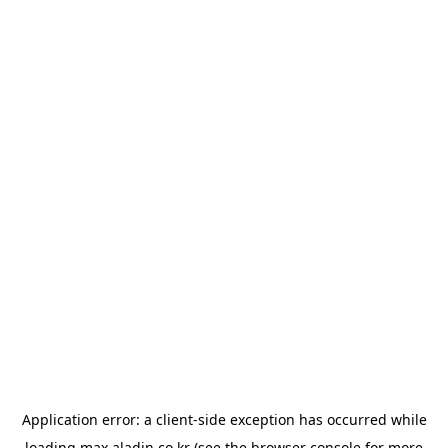
Application error: a
client
-side exception has occurred while
loading
max.aladin.co.kr
(see the
browser console
for more