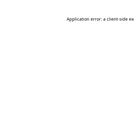
Application error: a
client
-side e