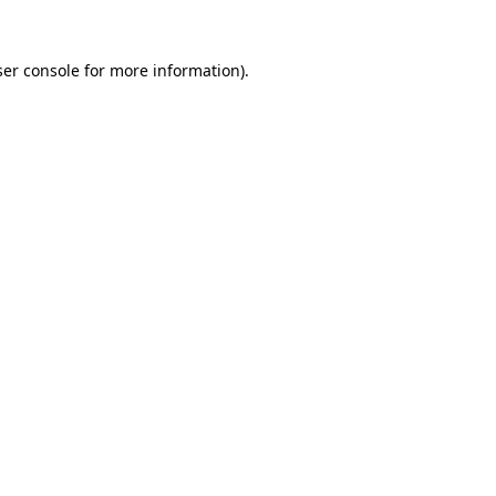
er console
for more information).