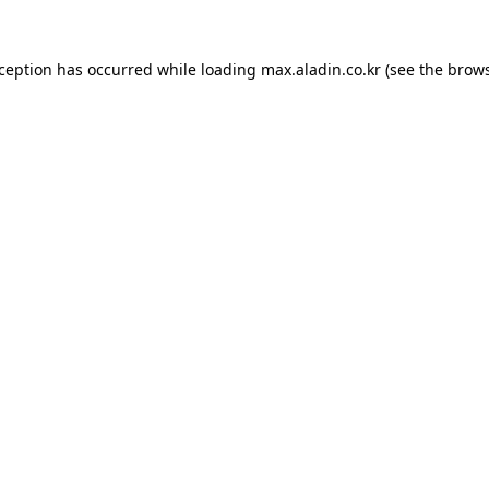
xception has occurred while loading
max.aladin.co.kr
(see the
brows