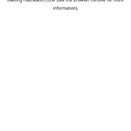
information).