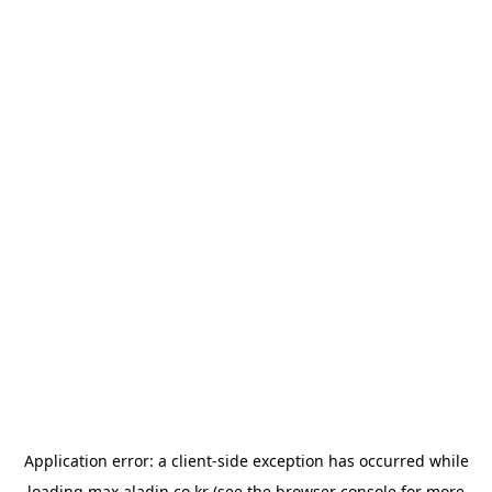
Application error: a
client
-side exception has occurred while
loading
max.aladin.co.kr
(see the
browser console
for more