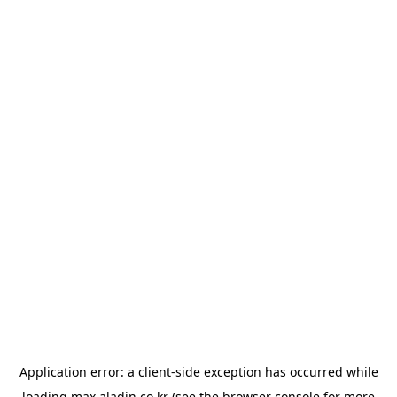
Application error: a
client
-side exception has occurred while
loading
max.aladin.co.kr
(see the
browser console
for more