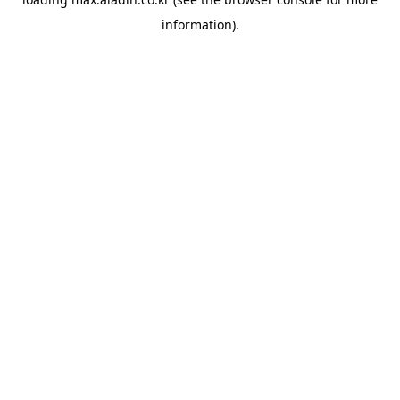
information).