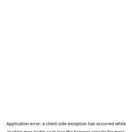
Application error: a
client
-side exception has occurred while
loading
max.aladin.co.kr
(see the
browser console
for more