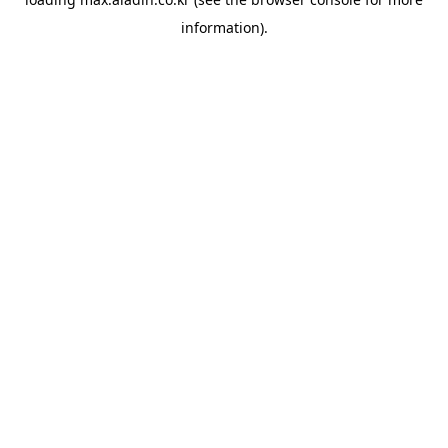
information).