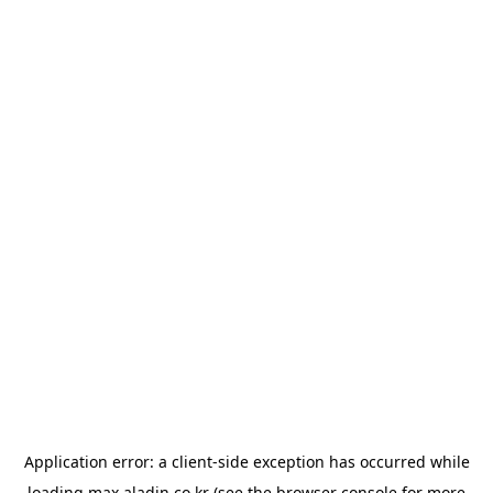
Application error: a
client
-side exception has occurred while
loading
max.aladin.co.kr
(see the
browser console
for more