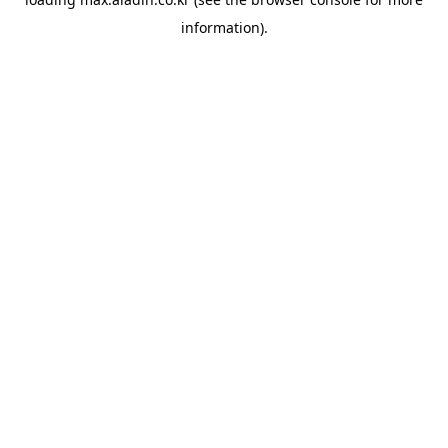
information).