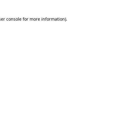
er console
for more information).