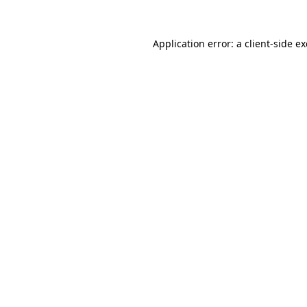
Application error: a
client
-side e