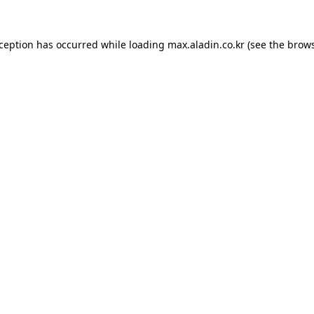
xception has occurred while loading
max.aladin.co.kr
(see the
brows