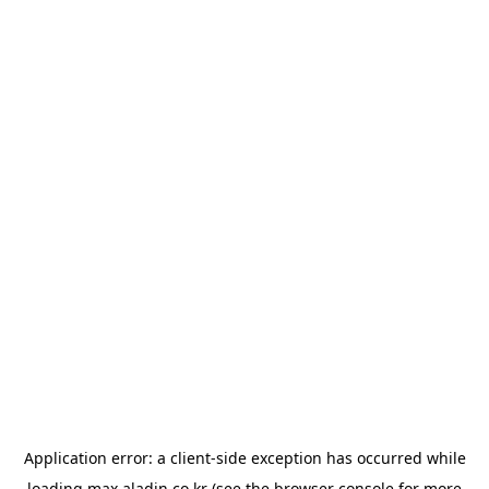
Application error: a
client
-side exception has occurred while
loading
max.aladin.co.kr
(see the
browser console
for more