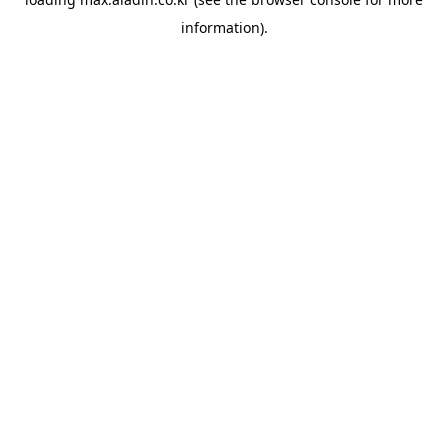
information).